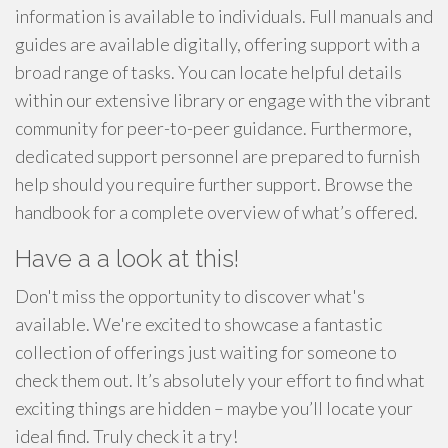
information is available to individuals. Full manuals and
guides are available digitally, offering support with a
broad range of tasks. You can locate helpful details
within our extensive library or engage with the vibrant
community for peer-to-peer guidance. Furthermore,
dedicated support personnel are prepared to furnish
help should you require further support. Browse the
handbook for a complete overview of what’s offered.
Have a a look at this!
Don't miss the opportunity to discover what's
available. We're excited to showcase a fantastic
collection of offerings just waiting for someone to
check them out. It’s absolutely your effort to find what
exciting things are hidden – maybe you’ll locate your
ideal find. Truly check it a try!