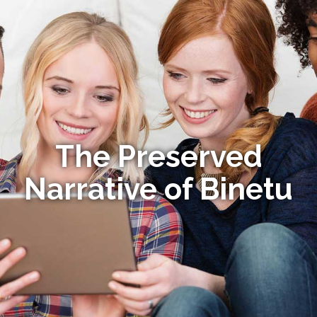
The Preserved
Narrative of Binetu