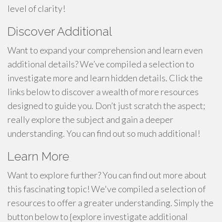
level of clarity!
Discover Additional
Want to expand your comprehension and learn even
additional details? We’ve compiled a selection to
investigate more and learn hidden details. Click the
links below to discover a wealth of more resources
designed to guide you. Don’t just scratch the aspect;
really explore the subject and gain a deeper
understanding. You can find out so much additional!
Learn More
Want to explore further? You can find out more about
this fascinating topic! We've compiled a selection of
resources to offer a greater understanding. Simply the
button below to {explore investigate additional