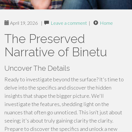
April 19, 2026
|
Leave a comment
|
Home
The Preserved
Narrative of Binetu
Uncover The Details
Ready to investigate beyond the surface? It's time to
delve into the specifics and discover the hidden
insights that shape the bigger picture. We'll
investigate the features, shedding light on the
nuances that often go unnoticed. This isn’t just about
seeing; it's about truly gaining clarity the clarity.
Prepare to discover the specifics and unlock a new