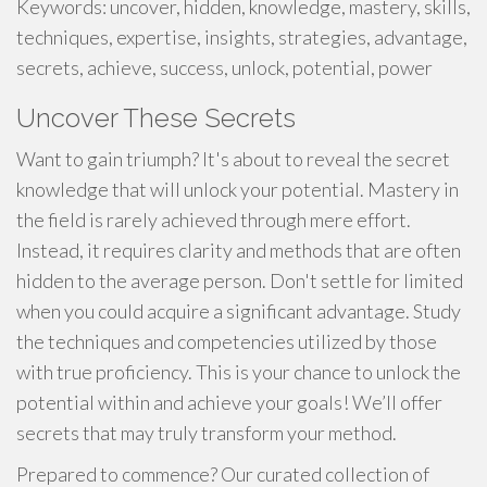
Keywords: uncover, hidden, knowledge, mastery, skills,
techniques, expertise, insights, strategies, advantage,
secrets, achieve, success, unlock, potential, power
Uncover These Secrets
Want to gain triumph? It's about to reveal the secret
knowledge that will unlock your potential. Mastery in
the field is rarely achieved through mere effort.
Instead, it requires clarity and methods that are often
hidden to the average person. Don't settle for limited
when you could acquire a significant advantage. Study
the techniques and competencies utilized by those
with true proficiency. This is your chance to unlock the
potential within and achieve your goals! We’ll offer
secrets that may truly transform your method.
Prepared to commence? Our curated collection of