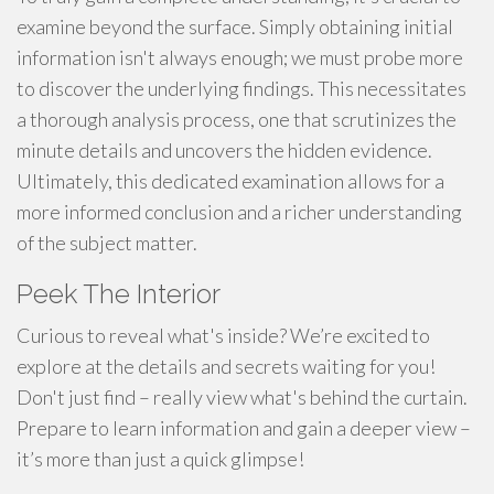
examine beyond the surface. Simply obtaining initial
information isn't always enough; we must probe more
to discover the underlying findings. This necessitates
a thorough analysis process, one that scrutinizes the
minute details and uncovers the hidden evidence.
Ultimately, this dedicated examination allows for a
more informed conclusion and a richer understanding
of the subject matter.
Peek The Interior
Curious to reveal what's inside? We’re excited to
explore at the details and secrets waiting for you!
Don't just find – really view what's behind the curtain.
Prepare to learn information and gain a deeper view –
it’s more than just a quick glimpse!