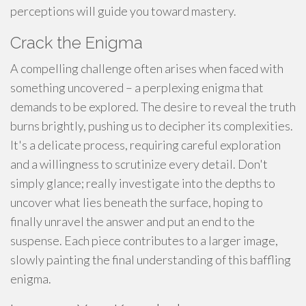
perceptions will guide you toward mastery.
Crack the Enigma
A compelling challenge often arises when faced with
something uncovered – a perplexing enigma that
demands to be explored. The desire to reveal the truth
burns brightly, pushing us to decipher its complexities.
It's a delicate process, requiring careful exploration
and a willingness to scrutinize every detail. Don't
simply glance; really investigate into the depths to
uncover what lies beneath the surface, hoping to
finally unravel the answer and put an end to the
suspense. Each piece contributes to a larger image,
slowly painting the final understanding of this baffling
enigma.