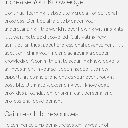
Increase Your Knowledge
Continual learning is absolutely crucial for personal
progress. Don't be afraid to broaden your
understanding – the world is overflowing with insights
just waiting to be discovered! Cultivating new
abilities isn't just about professional advancement; it's
about enriching your life and achieving a deeper
knowledge. A commitment to acquiring knowledge is
an investment in yourself, opening doors to new
opportunities and proficiencies you never thought
possible. Ultimately, expanding your knowledge
provides a foundation for significant personal and
professional development.
Gain reach to resources
To commence employing the system, a wealth of