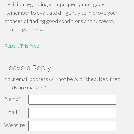
decision regarding your property mortgage.
Remember to evaluate diligently to improve your
chances of finding good conditions and successful
financing approval.
Report This Page
Leave a Reply
Your email address will not be published.
Required
fields are marked
*
Name
*
Email
*
Website