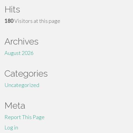
Hits
180
Visitors at this page
Archives
August 2026
Categories
Uncategorized
Meta
Report This Page
Log in