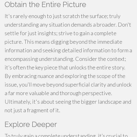
Obtain the Entire Picture
It's rarely enough to just scratch the surface; truly
understanding any situation demands a broader. Don't
settle for just insights; strive to gain a complete
picture. This means digging beyond the immediate
information and seeking detailed information to form a
encompassing understanding. Consider the context;
it’s often the key piece that unlocks the entire story.
By embracing nuance and exploring the scope of the
issue, you’ll move beyond superficial clarity and unlock
a far more valuable and thorough perspective.
Ultimately, it's about seeing the bigger landscape and
not just a fragment of it.
Explore Deeper
To truly gain a complete understanding, it’s crucial to