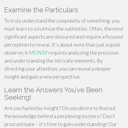
Examine the Particulars
To truly understand the complexity of something, you
must learn to scrutinize the subtleties. Often, the most
significant aspects are obscured and require a focused
perception to reveal. It's about more than just a quick
observe; it
MDN59
requires analyzing the precision
and understanding the intricate elements. By
directing your attention, you can reveal a deeper
insight and gain a new perspective.
Learn the Answers You’ve Been
Seeking!
Are you fueled by insight? Do you desire to find out
the knowledge behind a perplexing mystery? Don't
procrastinate – it’s time to gain understanding! Our