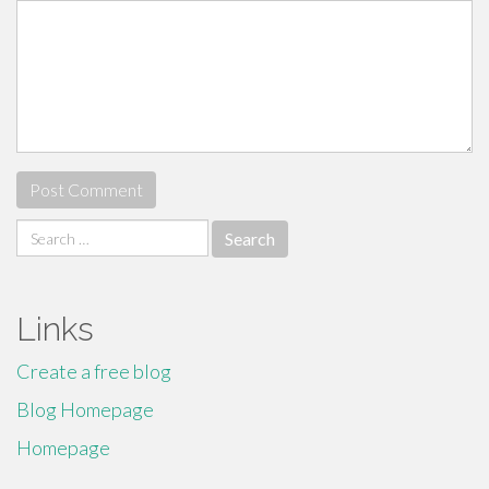
Search
for:
Links
Create a free blog
Blog Homepage
Homepage