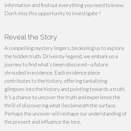
information and find out everything you need to know.
Don’t miss this opportunity to investigate !
Reveal the Story
A compelling mystery lingers, beckoning us to explore
the hidden truth. Driven by legend, we embark on a
journey to find what’s been obscured—a future
shrouded in evidence. Each evidence piece
contributes to the history, offering tantalizing
glimpses into the history and pointing towards a truth.
It’s a chance to uncover the truth and experience the
thrill of discovering what lies beneath the surface.
Perhaps the uncover will reshape our understanding of
the present and influence the lore.