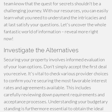
team know that the quest for secrets shouldn't be a
challenging journey. With our resources, you can easily
learn what you need to understand the intricacies and
at last satisfy your questions. Let's uncover the whole
fantastic world of information – reveal more right
now!
Investigate the Alternatives
Securing your property involves informed evaluation
of your loan options. Don't simply accept the first deal
you receive. It's vital to check various provider choices
to confirm you're securing the most favorable interest
rates and agreements available. This includes
carefully reviewing down payment requirements and
acceptance processes. Understanding your budgetary
standing is furthermore essential to obtain the ideal